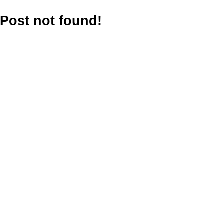
Post not found!