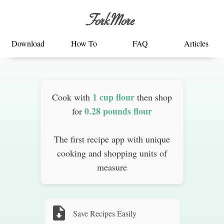
ForkMore
Download
How To
FAQ
Articles
1 cup flour
Cook with
then shop
0.28 pounds flour
for
The first recipe app with unique
cooking and shopping units of
measure
Save Recipes Easily