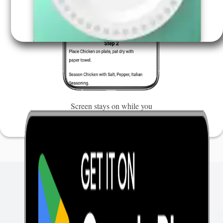
Screen stays on while you
cook, so you don't miss a
step.