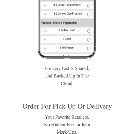
Grocery List Is Shared,
and Backed Up In The
Cloud.
Order For Pick-Up Or Delivery
Your Favorite Retailers,
No Hidden-Fees or Item
Mark-Ups.