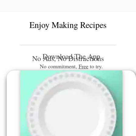
Enjoy Making Recipes
Download The App
No Ads, No Distractions
No commitment,
Free
to try.