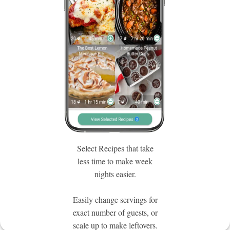
Select Recipes that take
less time to make week
nights easier.
Easily change servings for
exact number of guests, or
scale up to make leftovers.