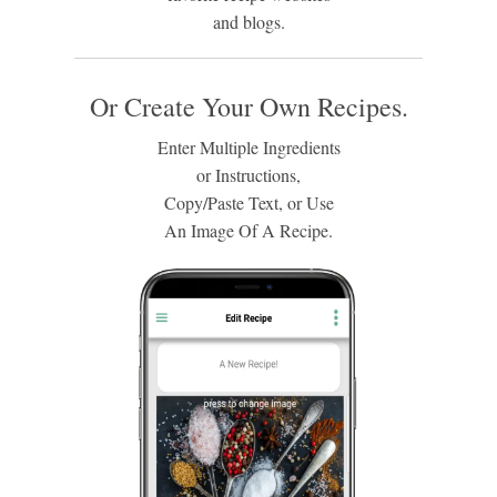
and blogs.
Or Create Your Own Recipes.
Enter Multiple Ingredients
or Instructions,
Copy/Paste Text, or Use
An Image Of A Recipe.