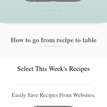
How to go from recipe to table
Select This Week's Recipes
Easily Save Recipes From Websites.