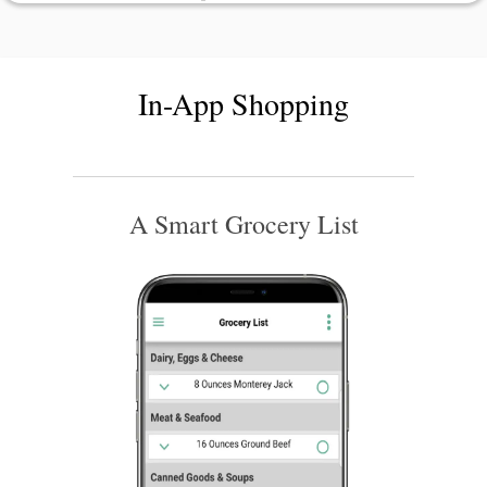
In-App Shopping
A Smart Grocery List