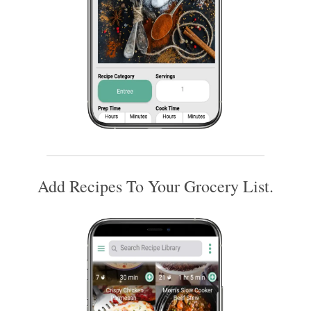
Add Recipes To Your Grocery List.