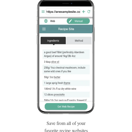
Save from all of your
favorite recipe websites