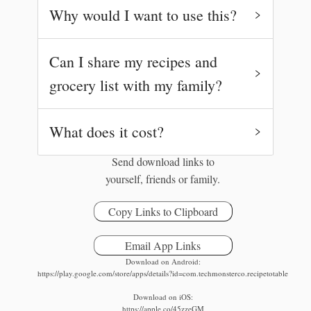
Why would I want to use this?
Can I share my recipes and
grocery list with my family?
What does it cost?
Try it later:
Send download links to
yourself, friends or family.
Copy Links to Clipboard
Email App Links
Download on Android:
https://play.google.com/store/apps/details?id=com.techmonsterco.recipetotable
Download on iOS:
https://apple.co/45zzeGM