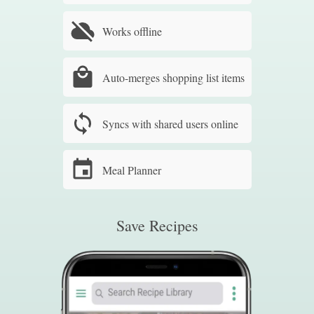
Works offline
Auto-merges shopping list items
Syncs with shared users online
Meal Planner
Save Recipes
Sm