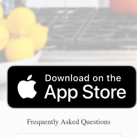
Frequently Asked Questions